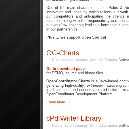
One of the main characteristics of Palos & Son
innovation and ingenuity which follows our work
our competitors and anticipating the client’s
reactions along with the responsibility and cons
our workflow concepts lead to a harmonious lon
of our partnerships.
Plus…. we support Open Source!
OC-Charts
Published on January 14th, 2015 under
Softwa
Go to download page
for DEMO, source and binary files.
OpenCoordinator Charts
is a Java-based compo
generating high-quality,
extremely
intuitive graph
in all business and economy related fields. It is 
OpenCoordinator Development Platform.
(Read more…)
cPdfWriter Library
Published on January 14th, 2015 under
Softwa