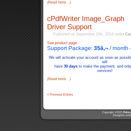
(Read more…)
cPdfWriter Image_Graph
Driver Support
Published on September 15th, 2014 under
Cus
See product page.
Support Package:
35
â‚¬
/ month
We will activate your account as soon as possib
will
have
30 days
to make the payment, and only i
services!
(Read more…)
«
Previous Entries
Copyright ©2015
Paloş
Designed usi