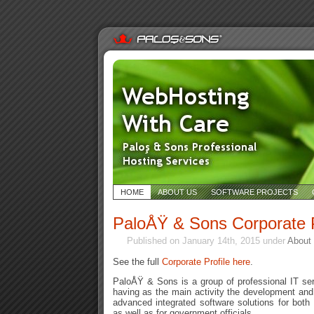
HOME
ABOUT US
SOFTWARE PROJECTS
PaloÅŸ & Sons Corporate P
Published on January 14th, 2015 under
About
See the full
Corporate Profile here
.
PaloÅŸ & Sons is a group of professional IT se
having as the main activity the development and
advanced integrated software solutions for both
as well as for government officials.