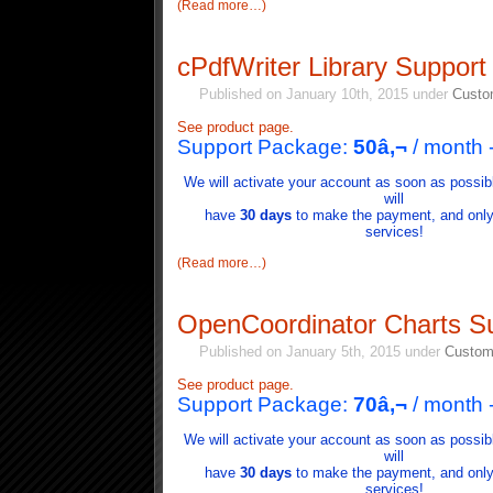
(Read more…)
cPdfWriter Library Support
Published on January 10th, 2015 under
Custo
See product page.
Support Package:
50â‚¬
/ month
We will activate your account as soon as possib
will
have
30 days
to make the payment, and only i
services!
(Read more…)
OpenCoordinator Charts S
Published on January 5th, 2015 under
Custom
See product page.
Support Package:
70
â‚¬
/ month 
We will activate your account as soon as possib
will
have
30 days
to make the payment, and only i
services!