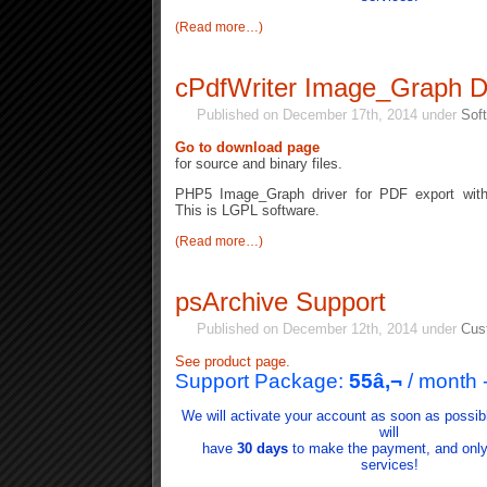
(Read more…)
cPdfWriter Image_Graph D
Published on December 17th, 2014 under
Soft
Go to download page
for source and binary files.
PHP5 Image_Graph driver for PDF export with
This is LGPL software.
(Read more…)
psArchive Support
Published on December 12th, 2014 under
Cus
See product page.
Support Package:
55
â‚¬
/ month
We will activate your account as soon as possib
will
have
30 days
to make the payment, and only i
services!