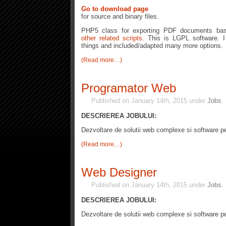
Go to download page
for source and binary files.
PHP5 class for exporting PDF documents b
other related scripts
. This is LGPL software. I
things and included/adapted many more options.
(Read more…)
Programator Web
Published on January 14th, 2015 under
Jobs
DESCRIEREA JOBULUI:
Dezvoltare de solutii web complexe si software pe
(Read more…)
Web Designer
Published on January 14th, 2015 under
Jobs
DESCRIEREA JOBULUI:
Dezvoltare de solutii web complexe si software pe